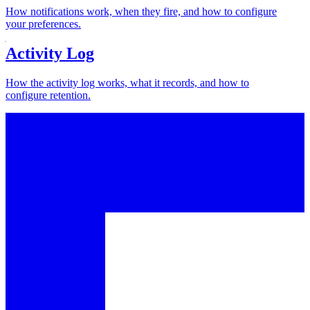
How notifications work, when they fire, and how to configure
your preferences.
Activity Log
How the activity log works, what it records, and how to
configure retention.