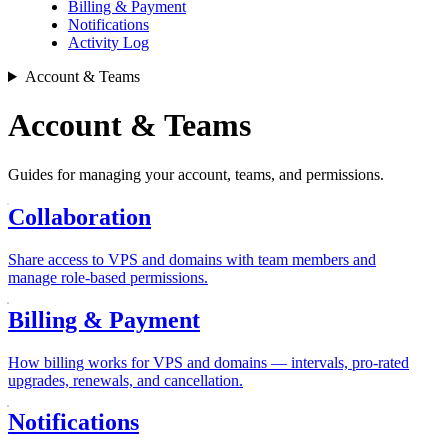
Billing & Payment
Notifications
Activity Log
Account & Teams
Account & Teams
Guides for managing your account, teams, and permissions.
Collaboration
Share access to VPS and domains with team members and
manage role-based permissions.
Billing & Payment
How billing works for VPS and domains — intervals, pro-rated
upgrades, renewals, and cancellation.
Notifications