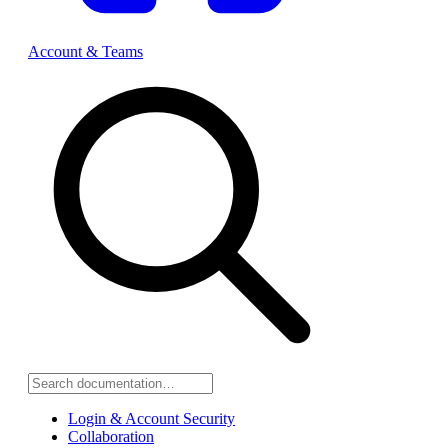
Account & Teams
Login & Account Security
Collaboration