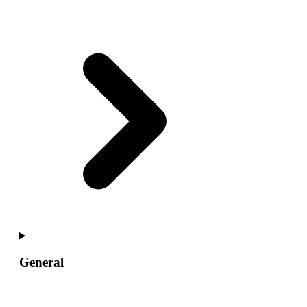
General