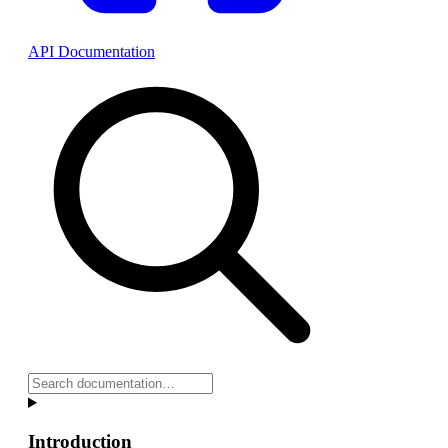
API Documentation
Introduction