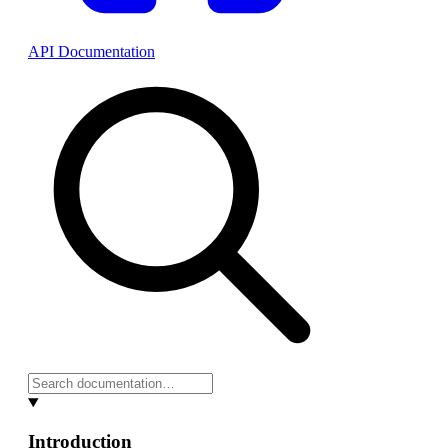
API Documentation
Introduction