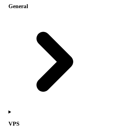
General
VPS