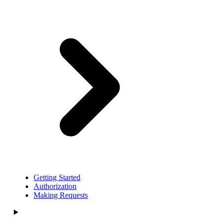
Getting Started
Authorization
Making Requests